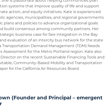
She is passionate about helping communities plan
tion systems that improve quality of life and support
imate action, and equity initiatives. Kate is experienced
lic agencies, municipalities, and regional governments
ic plans and policies to advance organizational goals
and build consensus among community partners. Her
trategic business case for fare integration in the Bay
and evaluation of an intercity bus network for the state
nd a Transportation Demand Management (TDM) Needs
s Assessment for the Metro Portland region. Kate also
 Director on the recent Sustainable Financing Tools and
quitable, Community-Based Mobility and Transportation
per for the California Air Resources Board.
own (Founder and Principal – emergent
r