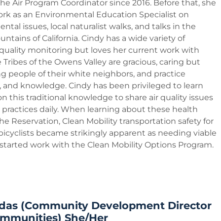
he Air Program Coordinator since 2016. Before that, she
ork as an Environmental Education Specialist on
tal issues, local naturalist walks, and talks in the
ntains of California. Cindy has a wide variety of
 quality monitoring but loves her current work with
e Tribes of the Owens Valley are gracious, caring but
ng people of their white neighbors, and practice
fs, and knowledge. Cindy has been privileged to learn
 this traditional knowledge to share air quality issues
 practices daily. When learning about these health
the Reservation, Clean Mobility transportation safety for
bicyclists became strikingly apparent as needing viable
 started work with the Clean Mobility Options Program.
das (Community Development Director
ommunities) She/Her