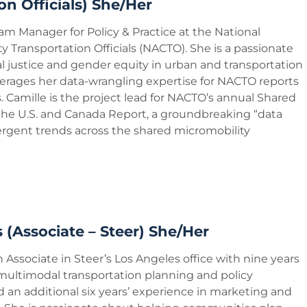
on Officials) She/Her
ram Manager for Policy & Practice at the National
ty Transportation Officials (NACTO). She is a passionate
l justice and gender equity in urban and transportation
verages her data-wrangling expertise for NACTO reports
 Camille is the project lead for NACTO’s annual Shared
 the U.S. and Canada Report, a groundbreaking “data
rgent trends across the shared micromobility
 (Associate – Steer) She/Her
n Associate in Steer’s Los Angeles office with nine years
 multimodal transportation planning and policy
an additional six years’ experience in marketing and