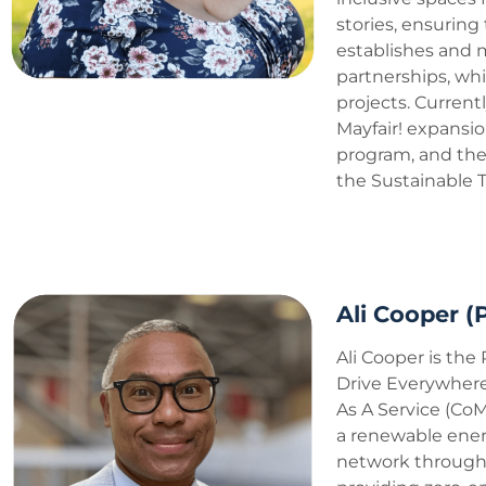
stories, ensuring
establishes and 
partnerships, whi
projects. Currentl
Mayfair! expansio
program, and the 
the Sustainable T
Ali Cooper 
Ali Cooper is the
Drive Everywhere
As A Service (CoM
a renewable ener
network through 