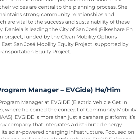
 their voices are central to the planning process. She
maintains strong community relationships and
ch are vital to the success and sustainability of these
y, Daniela is leading the City of San José ¡Bikeshare En
n project, funded by the Clean Mobility Options
East San José Mobility Equity Project, supported by
ransportation Equity Project.
(Program Manager – EVGide) He/Him
 Program Manager at EVGIDE (Electric Vehicle Get In
), where he coined the concept of Community Mobility
AAS). EVGIDE is more than just a carshare platform; it’s
gy company that integrates a distributed energy
its solar-powered charging infrastructure. Focused on