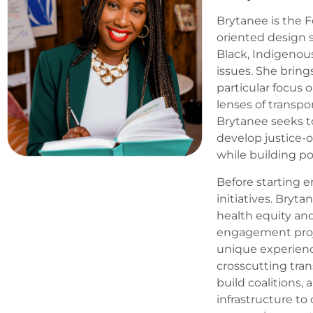
Brytanee is the F
oriented design s
Black, Indigenou
issues. She bring
particular focus 
lenses of transp
Brytanee seeks to
develop justice-
while building po
Before starting e
initiatives. Bryt
health equity an
engagement projec
unique experienc
crosscutting tran
build coalitions,
infrastructure t