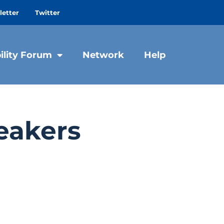
etter
Twitter
ility Forum
Network
Help
eakers