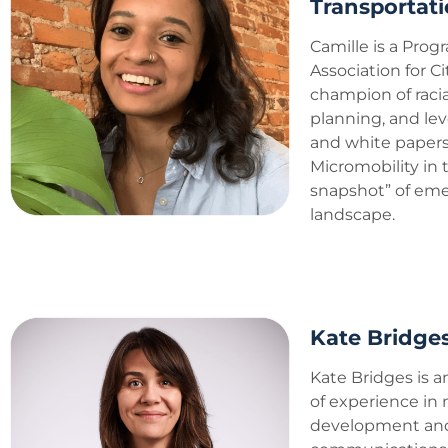
Transportati
Camille is a Prog
Association for Ci
champion of racia
planning, and le
and white papers.
Micromobility in
snapshot” of eme
landscape.
Kate Bridges
Kate Bridges is a
of experience in
development and 