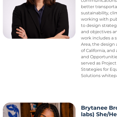
communications. 
better transporta
sustainability, cl
working with pub
to design strateg
and objectives 
work includes a s
Area, the design 
of California, a
and Opportunitie
served as Project
Strategies for E
Solutions whitepa
Brytanee Br
labs) She/He