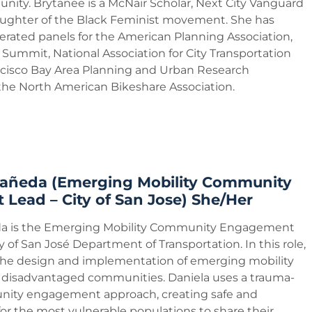
nity. Brytanee is a McNair Scholar, Next City Vanguard
ughter of the Black Feminist movement. She has
ated panels for the American Planning Association,
 Summit, National Association for City Transportation
rancisco Bay Area Planning and Urban Research
 the North American Bikeshare Association.
tañeda (Emerging Mobility Community
Lead – City of San Jose) She/Her
da is the Emerging Mobility Community Engagement
y of San José Department of Transportation. In this role,
he design and implementation of emerging mobility
n disadvantaged communities. Daniela uses a trauma-
ity engagement approach, creating safe and
for the most vulnerable populations to share their