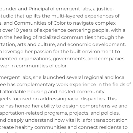
ounder and Principal of emergent labs, a justice-
tudio that uplifts the multi-layered experiences of
s, and Communities of Color to navigate complex
s over 10 years of experience centering people, with a
on the healing of racialized communities through the
ortation, arts and culture, and economic development.
 leverage her passion for the built environment to
oriented organizations, governments, and companies
wer in communities of color.
mergent labs, she launched several regional and local
anee has complementary work experience in the fields of
d affordable housing and has led community
ts focused on addressing racial disparities. This
e has honed her ability to design comprehensive and
sportation-related programs, projects, and policies,
 and deeply understand how vital it is for transportation
o create healthy communities and connect residents to