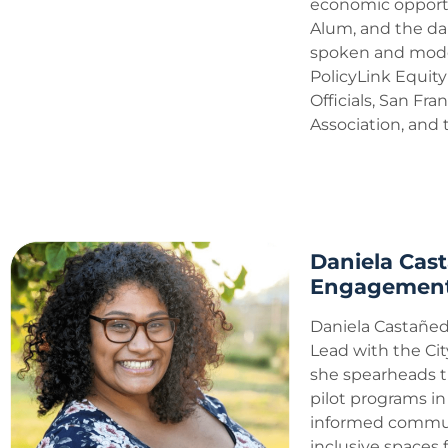
economic opportu
Alum, and the da
spoken and moder
PolicyLink Equity
Officials, San F
Association, and
Daniela Cas
Engagement 
Daniela Castañe
Lead with the Cit
she spearheads t
pilot programs i
informed commun
inclusive spaces 