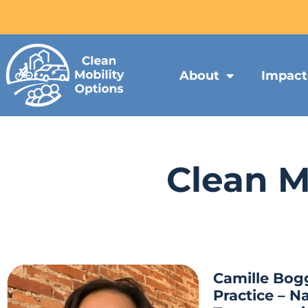
About
Impact
Clean M
Camille Bog
Practice – Na