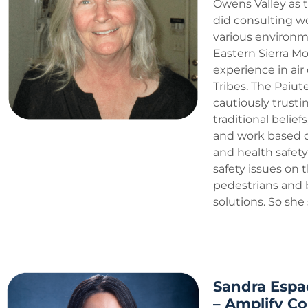
Owens Valley as t
did consulting w
various environmen
Eastern Sierra Mou
experience in air
Tribes. The Paiut
cautiously trusti
traditional belie
and work based on
and health safety
safety issues on 
pedestrians and 
solutions. So she
Sandra Espa
– Amplify C