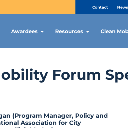
Contact
Newsl
Awardees
Resources
Clean Mob
obility Forum Sp
gan (Program Manager, Policy and
tional Association for City