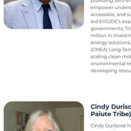
providing zero-em
empower underser
accessible, and s
led EVGIDE’s exp
governments, Tri
million in inves
energy solutions. 
(CMEA) Long-Term
scaling clean mobi
environmental res
developing resour
Cindy Durisc
Paiute Tribe
Cindy Duriscoe h