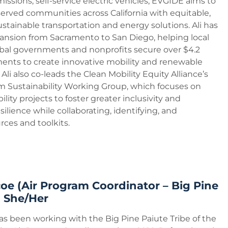
issions, self-service electric vehicles, EVGIDE aims to
ved communities across California with equitable,
ustainable transportation and energy solutions. Ali has
ansion from Sacramento to San Diego, helping local
bal governments and nonprofits secure over $4.2
tments to create innovative mobility and renewable
Ali also co-leads the Clean Mobility Equity Alliance’s
 Sustainability Working Group, which focuses on
lity projects to foster greater inclusivity and
ilience while collaborating, identifying, and
ces and toolkits.
oe (Air Program Coordinator – Big Pine
) She/Her
as been working with the Big Pine Paiute Tribe of the