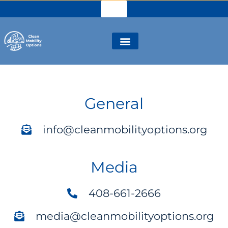
General
info@cleanmobilityoptions.org
Media
408-661-2666
media@cleanmobilityoptions.org