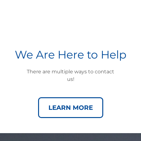
We Are Here to Help
There are multiple ways to contact
us!
LEARN MORE